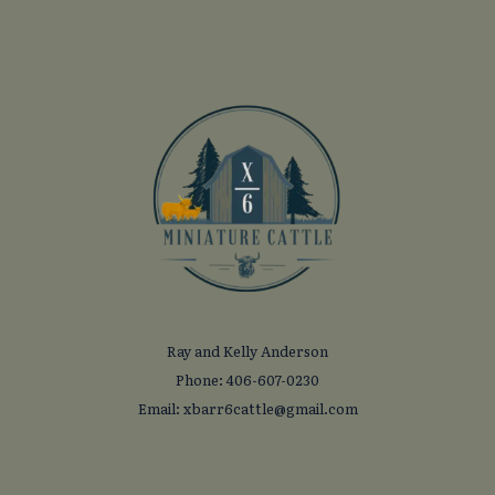
Ray and Kelly Anderson
Phone: 406-607-0230
Email: xbarr6cattle@gmail.com