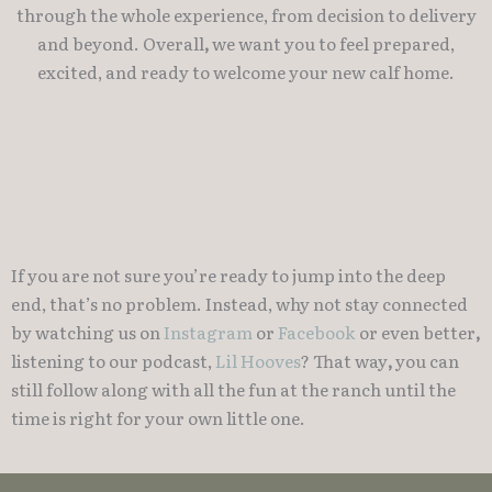
through the whole experience, from decision to delivery
and beyond. Overall
,
we want you to feel prepared,
excited, and ready to welcome your new calf home.
If you are not sure you’re ready to jump into the deep
end, that’s no problem. Instead, why not stay connected
by watching us on
Instagram
or
Facebook
or even better
,
listening to our podcast,
Lil Hooves
? That way
,
you can
still follow along with all the fun at the ranch until the
time is right for your own little one.