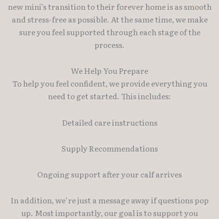
new mini’s transition to their forever home is as smooth
and stress-free as possible. At the same time, we make
sure you feel supported through each stage of the
process.
We Help You Prepare
To help you feel confident, we provide everything you
need to get started. This includes:
Detailed care instructions
Supply Recommendations
Ongoing support after your calf arrives
In addition, we’re just a message away if questions pop
up. Most importantly, our goal is to support you