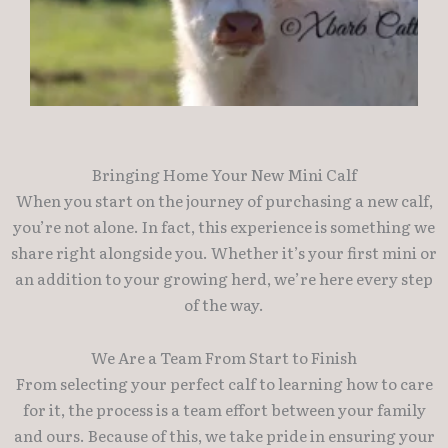
Bringing Home Your New Mini Calf
When you start on the journey of purchasing a new calf,
you’re not alone. In fact, this experience is something we
share right alongside you. Whether it’s your first mini or
an addition to your growing herd, we’re here every step
of the way.
We Are a Team From Start to Finish
From selecting your perfect calf to learning how to care
for it, the process is a team effort between your family
and ours. Because of this, we take pride in ensuring your