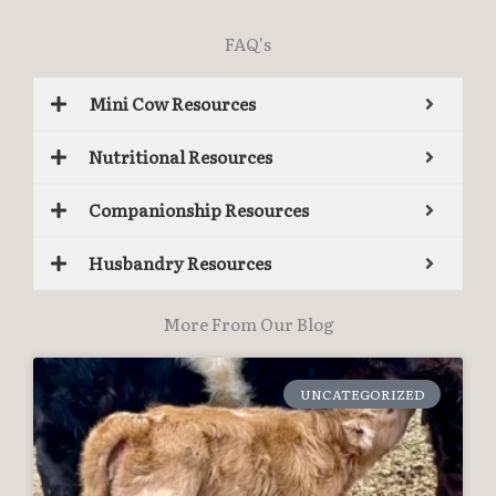
FAQ's
Mini Cow Resources
Nutritional Resources
Companionship Resources
Husbandry Resources
More From Our Blog
UNCATEGORIZED