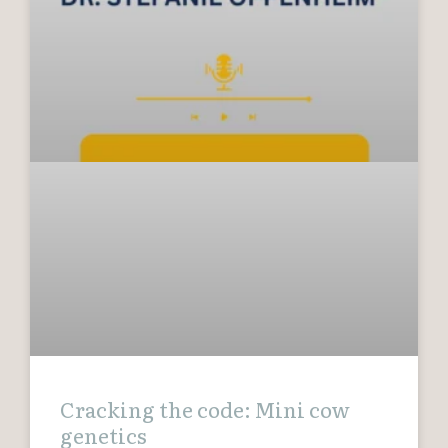
Cracking the code: Mini cow
genetics