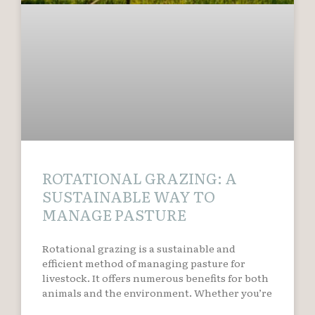
ROTATIONAL GRAZING: A
SUSTAINABLE WAY TO
MANAGE PASTURE
Rotational grazing is a sustainable and
efficient method of managing pasture for
livestock. It offers numerous benefits for both
animals and the environment. Whether you’re