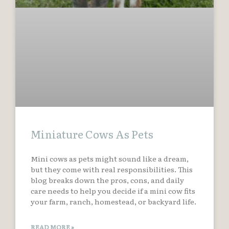
Miniature Cows As Pets
Mini cows as pets might sound like a dream,
but they come with real responsibilities. This
blog breaks down the pros, cons, and daily
care needs to help you decide if a mini cow fits
your farm, ranch, homestead, or backyard life.
READ MORE »