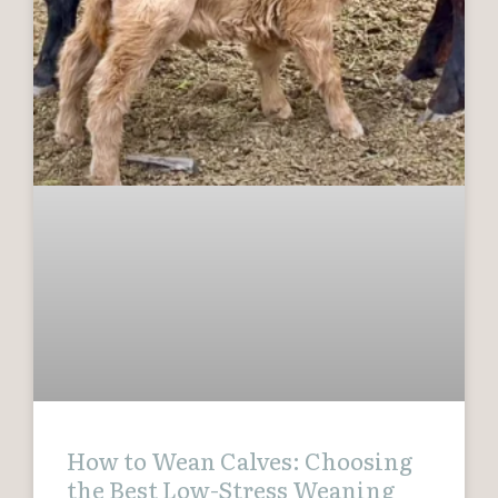
How to Wean Calves: Choosing
the Best Low-Stress Weaning