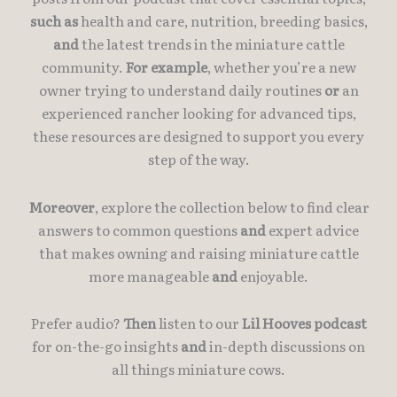
such as
health and care, nutrition, breeding basics,
and
the latest trends in the miniature cattle
community.
For example
, whether you’re a new
owner trying to understand daily routines
or
an
experienced rancher looking for advanced tips,
these resources are designed to support you every
step of the way.
Moreover
, explore the collection below to find clear
answers to common questions
and
expert advice
that makes owning and raising miniature cattle
more manageable
and
enjoyable.
Prefer audio?
Then
listen to our
Lil Hooves podcast
for on-the-go insights
and
in-depth discussions on
all things miniature cows.