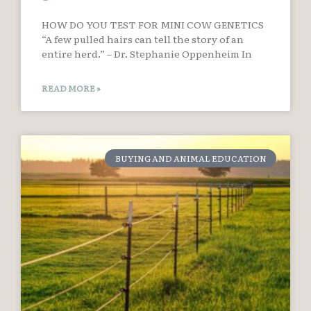
HOW DO YOU TEST FOR MINI COW GENETICS
“A few pulled hairs can tell the story of an
entire herd.” – Dr. Stephanie Oppenheim In
READ MORE »
BUYING AND ANIMAL EDUCATION