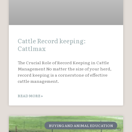
Cattle Record keeping:
Cattlmax
The Crucial Role of Record Keeping in Cattle
Management No matter the size of your herd,
record keeping is a cornerstone of effective
cattle management.
READ MORE »
BUYING AND ANIMAL EDUCATION