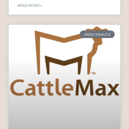
READ MORE »
HERD HEALTH