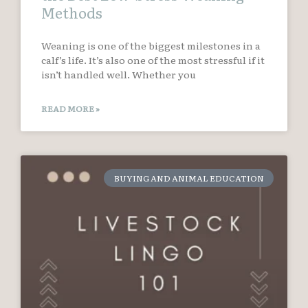
Methods
Weaning is one of the biggest milestones in a
calf’s life. It’s also one of the most stressful if it
isn’t handled well. Whether you
READ MORE »
BUYING AND ANIMAL EDUCATION