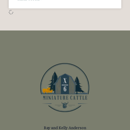
Ray and Kelly Anderson