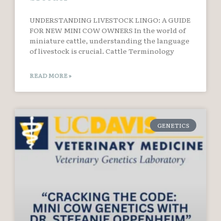
UNDERSTANDING LIVESTOCK LINGO: A GUIDE
FOR NEW MINI COW OWNERS In the world of
miniature cattle, understanding the language
of livestock is crucial. Cattle Terminology
READ MORE »
GENETICS