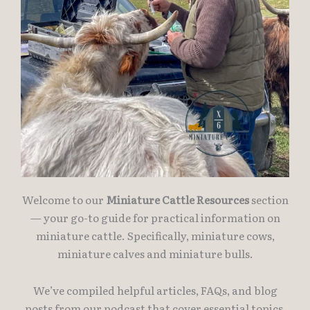
Welcome to our
Miniature Cattle Resources
section
— your go-to guide for practical information on
miniature cattle. Specifically, miniature cows,
miniature calves and miniature bulls.
We’ve compiled helpful articles, FAQs, and blog
posts from our podcast that cover essential topics,