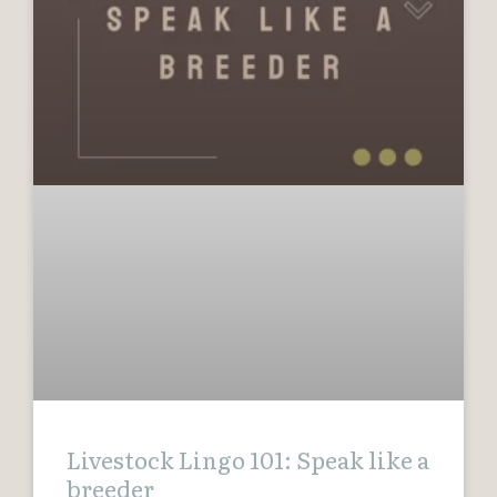
Livestock Lingo 101: Speak like a
breeder